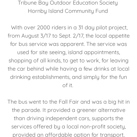
Tribune Bay Outdoor Education Society
Hornby Island Community Fund
With over 2000 riders in a 31 day pilot project,
from August 3/17 to Sept. 2/17, the local appetite
for bus service was apparent. The service was
used for site seeing, island appointments,
shopping of all kinds, to get to work, for leaving
the car behind while having a few drinks at local
drinking establishments, and simply for the fun
of it.
The bus went to the Fall Fair and was a big hit in
the parade. It provided a greener alternative
than driving independent cars, supports the
services offered by a local non-profit society,
provided an affordable option for transport,