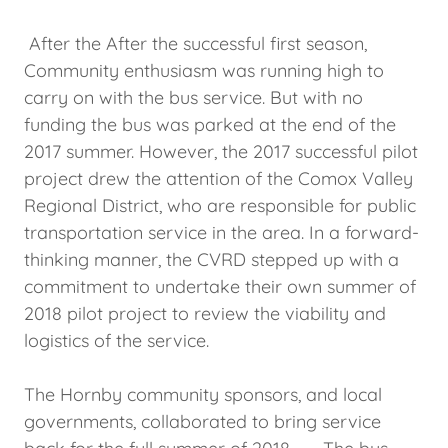
After the After the successful first season,
Community enthusiasm was running high to
carry on with the bus service. But with no
funding the bus was parked at the end of the
2017 summer. However, the 2017 successful pilot
project drew the attention of the Comox Valley
Regional District, who are responsible for public
transportation service in the area. In a forward-
thinking manner, the CVRD stepped up with a
commitment to undertake their own summer of
2018 pilot project to review the viability and
logistics of the service.
The Hornby community sponsors, and local
governments, collaborated to bring service