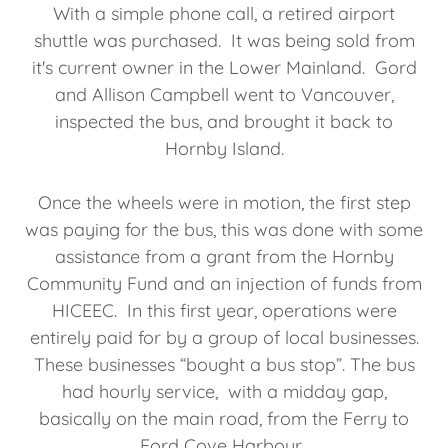
With a simple phone call, a retired airport
shuttle was purchased. It was being sold from
it's current owner in the Lower Mainland. Gord
and Allison Campbell went to Vancouver,
inspected the bus, and brought it back to
Hornby Island.
Once the wheels were in motion, the first step
was paying for the bus, this was done with some
assistance from a grant from the Hornby
Community Fund and an injection of funds from
HICEEC. In this first year, operations were
entirely paid for by a group of local businesses.
These businesses “bought a bus stop”. The bus
had hourly service, with a midday gap,
basically on the main road, from the Ferry to
Ford Cove Harbour.