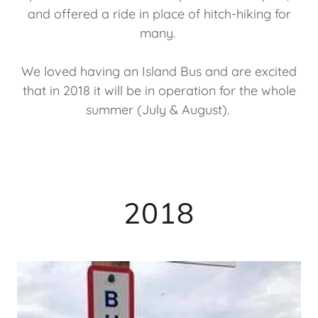
and offered a ride in place of hitch-hiking for
many.
We loved having an Island Bus and are excited
that in 2018 it will be in operation for the whole
summer (July & August).
2018