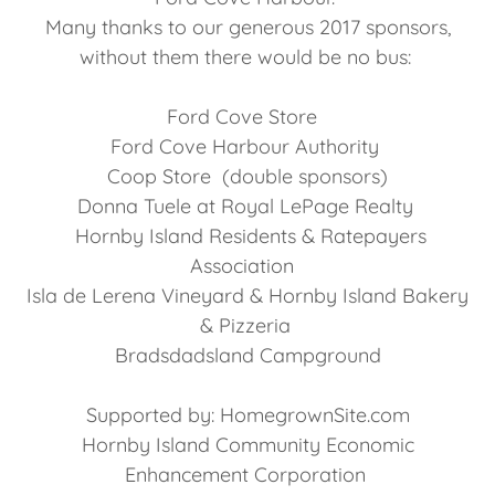
Many thanks to our generous 2017 sponsors,
without them there would be no bus:
Ford Cove Store
Ford Cove Harbour Authority
Coop Store (double sponsors)
Donna Tuele at Royal LePage Realty
Hornby Island Residents & Ratepayers
Association
Isla de Lerena Vineyard & Hornby Island Bakery
& Pizzeria
Bradsdadsland Campground
Supported by: HomegrownSite.com
Hornby Island Community Economic
Enhancement Corporation