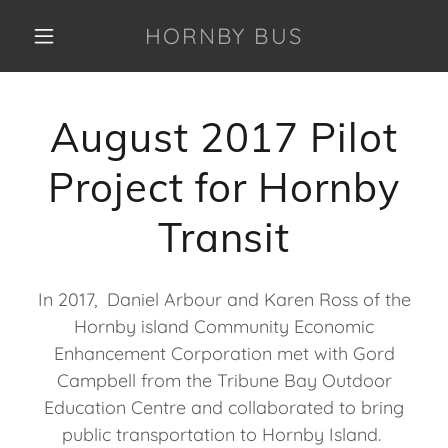
HORNBY BUS
August 2017 Pilot
Project for Hornby
Transit
In 2017, Daniel Arbour and Karen Ross of the
Hornby island Community Economic
Enhancement Corporation met with Gord
Campbell from the Tribune Bay Outdoor
Education Centre and collaborated to bring
public transportation to Hornby Island.