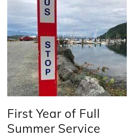
First Year of Full
Summer Service