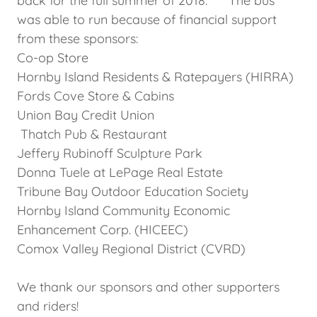
back for the full summer of 2018. The bus
was able to run because of financial support
from these sponsors:
Co-op Store
Hornby Island Residents & Ratepayers (HIRRA)
Fords Cove Store & Cabins
Union Bay Credit Union
Thatch Pub & Restaurant
Jeffery Rubinoff Sculpture Park
Donna Tuele at LePage Real Estate
Tribune Bay Outdoor Education Society
Hornby Island Community Economic
Enhancement Corp. (HICEEC)
Comox Valley Regional District (CVRD)
We thank our sponsors and other supporters
and riders!