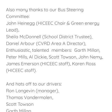
Also many thanks to our Bus Steering
Committee:
John Heinegg (HICEEC Chair & Green energy
Lead),
Sheila McDonnell (School District Trustee),
Daniel Arbour (CVRD Area A Director),
Enthusiastic, talented members: Garth Millan,
Peter Mills, Al Dickie, Scott Towson, John Nemy,
James Emerson (HICEEC staff), Karen Ross
(HICEEC staff).
And hats off to our drivers:
Ron Langevin (manager),
Thomas Vandermolen,
Scott Towson
Garth Millan,