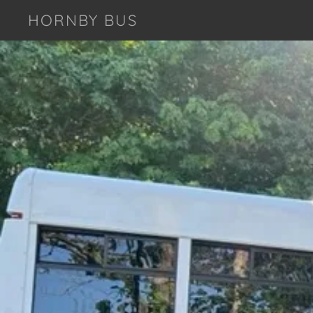
HORNBY BUS