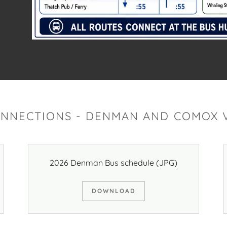
ONNECTIONS - DENMAN AND COMOX V
2026 Denman Bus schedule
(JPG)
DOWNLOAD