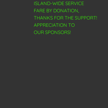
ISLAND-WIDE SERVICE
FARE BY DONATION,
THANKS FOR THE SUPPORT!
APPRECIATION TO
OUR SPONSORS!