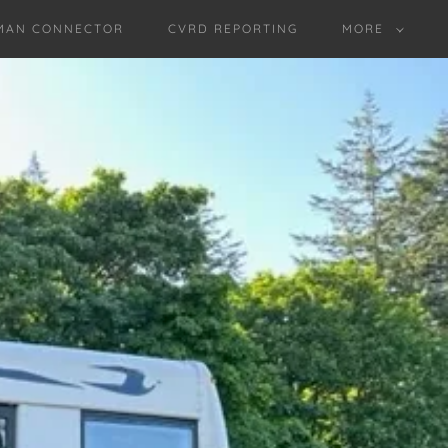
MAN CONNECTOR
CVRD REPORTING
MORE