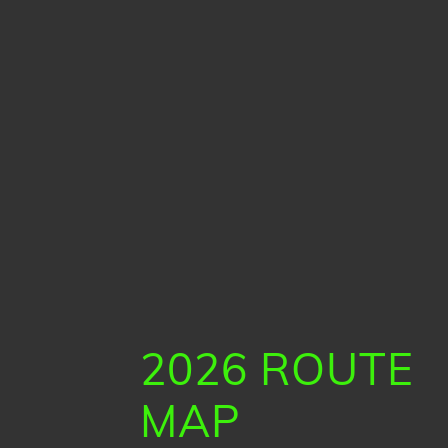
2026 ROUTE
MAP