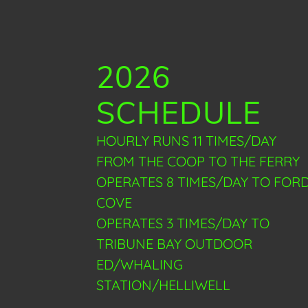
2026
SCHEDULE
HOURLY RUNS 11 TIMES/DAY
FROM THE COOP TO THE FERRY
OPERATES 8 TIMES/DAY TO FOR
COVE
OPERATES 3 TIMES/DAY TO
TRIBUNE BAY OUTDOOR
ED/WHALING
STATION/HELLIWELL