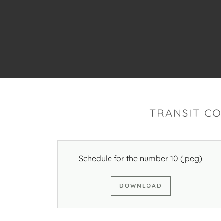
TRANSIT C
Schedule for the number 10
(jpeg)
DOWNLOAD