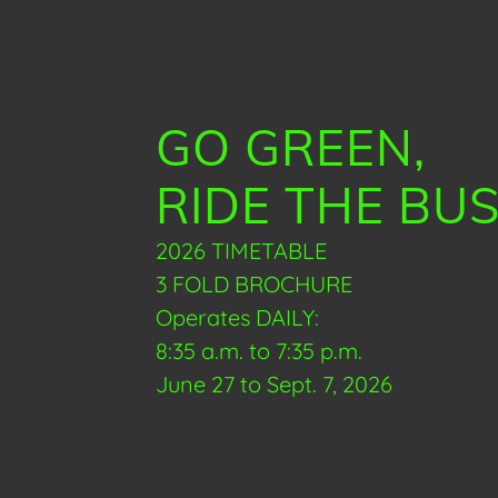
GO GREEN,
RIDE THE BUS
2026 TIMETABLE
3 FOLD BROCHURE
Operates DAILY:
8:35 a.m. to 7:35 p.m.
June 27 to Sept. 7, 2026