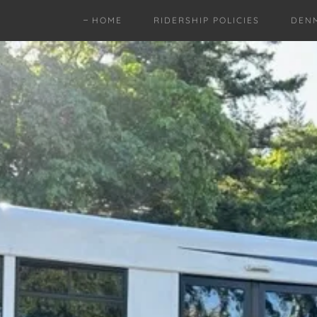
HOME
RIDERSHIP POLICIES
DEN