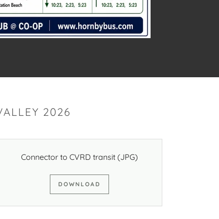
ALLEY 2026
Connector to CVRD transit
(JPG)
DOWNLOAD