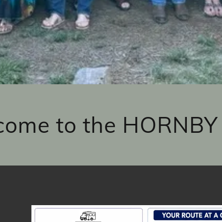
come to the HORNBY